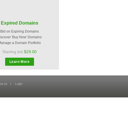
Expired Domains
Bid on Expiring Domains
iscover 'Buy Now' Domains
anage a Domain Portfolio
Starting bid
$29.00
Learn More
ut us
|
Login