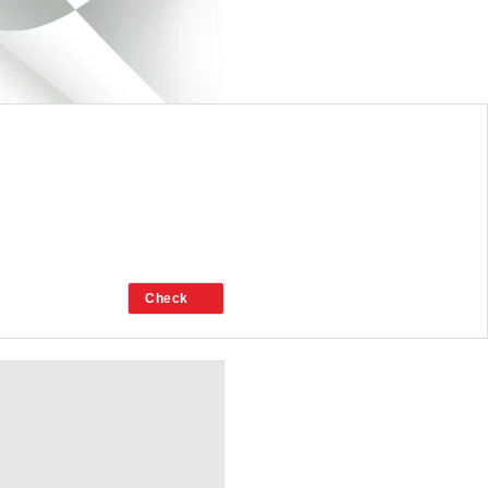
CHAMBER.ORG.NZ