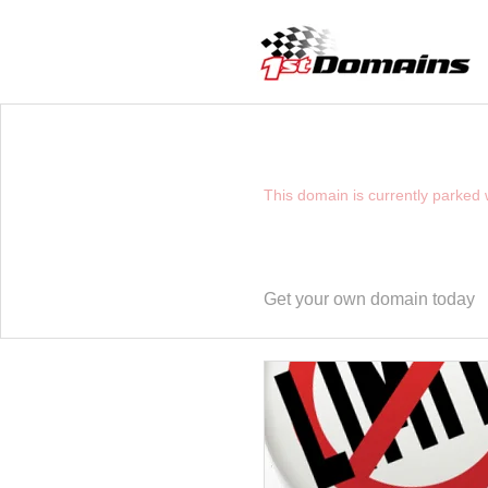
YOU HAVE REACHE
This domain is currently parked
Get your own domain today