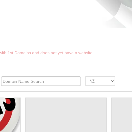
D THE FUTURE WEBSITE OF WELLINGTON
 with 1st Domains and does not yet have a website