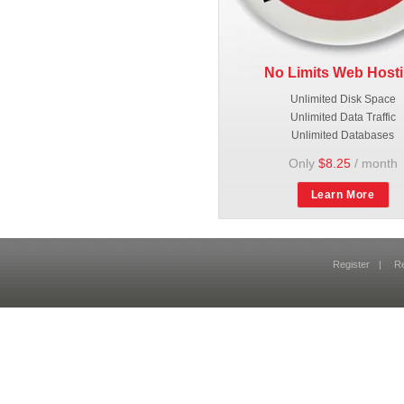
No Limits Web Host
Unlimited Disk Space
Unlimited Data Traffic
Unlimited Databases
Only
$8.25
/ month
Learn More
Register
|
R