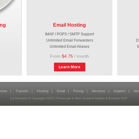
ing
Email Hosting
IMAP / POP3 / SMTP Support
Unlimited Email Forwarders
D
Unlimited Email Aliases
M
From
$4.75
/ month
Learn More
enew
|
Transfer
|
Hosting
|
Email
|
Pricing
|
Services
|
Support
|
Abo
1st Domains © Copyright
2026
| Prices are in New Zealand Dollars & Exclude GST